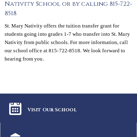
Nativity School or by calling 815-722-
8518
St. Mary Nativity offers the tuition transfer grant for
students going into grades 1-7 who transfer into St. Mary
Nativity from public schools. For more information, call
our school office at 815-722-8518. We look forward to
hearing from you.
Visit Our School