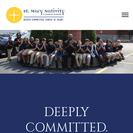
DEEPLY
COMMITTED.