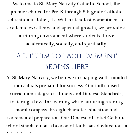
Welcome to St. Mary Nativity Catholic School, the
premier choice for Pre-K through 8th grade Catholic
education in Joliet, IL. With a steadfast commitment to
academic excellence and spiritual growth, we provide a
nurturing environment where students thrive
academically, socially, and spiritually.
A Lifetime of Achievement
Begins Here
At St. Mary Nativity, we believe in shaping well-rounded
individuals prepared for success. Our faith-based
curriculum integrates Illinois and Diocese Standards,
fostering a love for learning while nurturing a strong
moral compass through character education and
sacramental preparation. Our Diocese of Joliet Catholic
school stands out as a beacon of faith-based education in