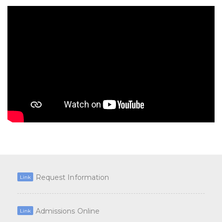
Request Information
Link
Admissions Online
Link