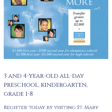
3 and 4-year-old all-day
preschool, kindergarten,
grade 1-8
Register today by visiting St. Mary