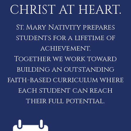
CHRIST AT HEART.
St. Mary Nativity prepares
students for a lifetime of
achievement.
Together we work toward
building an outstanding
faith-based curriculum where
each student can reach
their full potential.