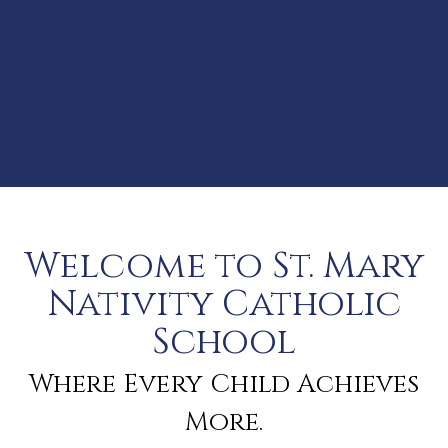
Welcome to St. Mary
Nativity Catholic
School
Where Every Child Achieves
More.