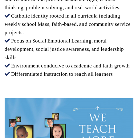
thinking, problem-solving, and real-world activities.
Catholic identity rooted in all curricula including
weekly school Mass, faith-based, and community service
projects.
Focus on Social Emotional Learning, moral
development, social justice awareness, and leadership
skills
Environment conducive to academic and faith growth
Differentiated instruction to reach all learners