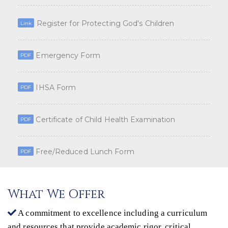
Register for Protecting God's Children
Link
Emergency Form
PDF
IHSA Form
PDF
Certificate of Child Health Examination
PDF
Free/Reduced Lunch Form
PDF
What We Offer
A commitment to excellence including a curriculum
and resources that provide academic rigor, critical