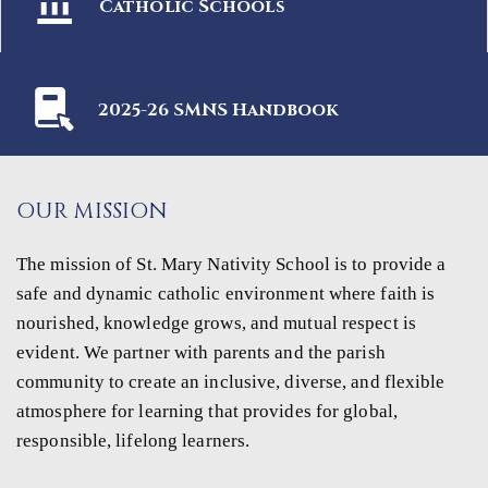
Catholic Schools
2025-26 SMNS Handbook
OUR MISSION
The mission of St. Mary Nativity School is to provide a
safe and dynamic catholic environment where faith is
nourished, knowledge grows, and mutual respect is
evident. We partner with parents and the parish
community to create an inclusive, diverse, and flexible
atmosphere for learning that provides for global,
responsible, lifelong learners.