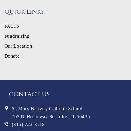
QUICK LINKS
FACTS
Fundraising
Our Location
Donate
CONTACT US
St. Mary Nativity Catholic School
702 N. Broadway St., Joliet, IL 60435
(815) 722-8518