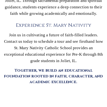
Joliet, IL. Through sacramental preparation and spiritual
guidance, students experience a deep connection to their
faith while growing academically and emotionally.
Experience St. Mary Nativity
Join us in cultivating a future of faith-filled leaders.
Contact us today to schedule a tour and see firsthand how
St. Mary Nativity Catholic School provides an
exceptional educational experience for Pre-K through 8th
grade students in Joliet, IL.
Together, we build an educational
foundation rooted in faith, character, and
academic excellence.