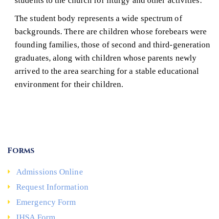
students to the church for liturgy and other activities.
The student body represents a wide spectrum of
backgrounds. There are children whose forebears were
founding families, those of second and third-generation
graduates, along with children whose parents newly
arrived to the area searching for a stable educational
environment for their children.
Forms
Admissions Online
Request Information
Emergency Form
IHSA Form