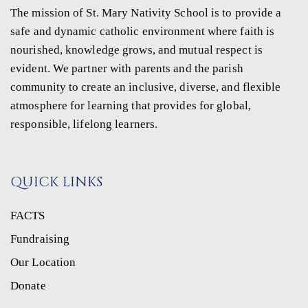
The mission of St. Mary Nativity School is to provide a
safe and dynamic catholic environment where faith is
nourished, knowledge grows, and mutual respect is
evident. We partner with parents and the parish
community to create an inclusive, diverse, and flexible
atmosphere for learning that provides for global,
responsible, lifelong learners.
QUICK LINKS
FACTS
Fundraising
Our Location
Donate