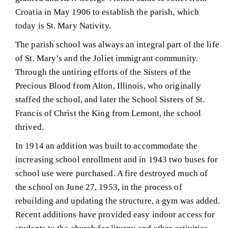
Croatia in May 1906 to establish the parish, which
today is St. Mary Nativity.
The parish school was always an integral part of the life
of St. Mary’s and the Joliet immigrant community.
Through the untiring efforts of the Sisters of the
Precious Blood from Alton, Illinois, who originally
staffed the school, and later the School Sisters of St.
Francis of Christ the King from Lemont, the school
thrived.
In 1914 an addition was built to accommodate the
increasing school enrollment and in 1943 two buses for
school use were purchased. A fire destroyed much of
the school on June 27, 1953, in the process of
rebuilding and updating the structure, a gym was added.
Recent additions have provided easy indoor access for