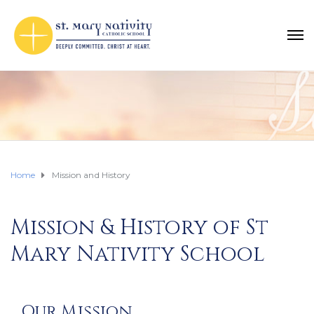
Home
Mission and History
Mission & History of St
Mary Nativity School
Our Mission