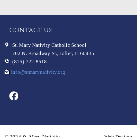
CONTACT US
St. Mary Nativity Catholic School
702 N. Broadway St., Joliet, IL 60435
(815) 722-8518
info@stmarynativity.org
© 2024 St. Mary Nativity
Web Design: