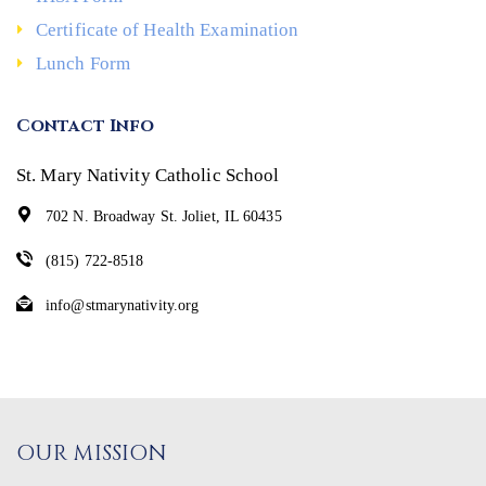
Certificate of Health Examination
Lunch Form
Contact Info
St. Mary Nativity Catholic School
702 N. Broadway St. Joliet, IL 60435
(815) 722-8518
info@stmarynativity.org
OUR MISSION