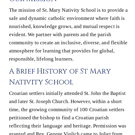
The mission of St. Mary Nativity School is to provide a
safe and dynamic catholic environment where faith is
nourished, knowledge grows, and mutual respect is
evident. We partner with parents and the parish
community to create an inclusive, diverse, and flexible
atmosphere for learning that provides for global,
responsible, lifelong learners.
A Brief History of St Mary
Nativity School
Croatian settlers initially attended St. John the Baptist
and later St. Joseph Church. However, within a short
time, the growing community of 100 Croatian settlers
petitioned the bishop to find a Croatian parish
reflecting their language and heritage. Permission was
granted and Rev. George Violich came to Joliet from