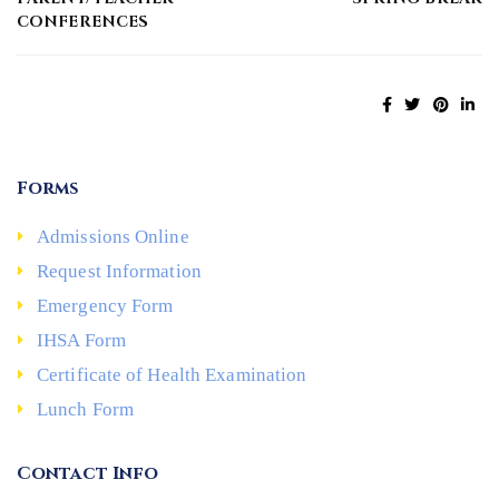
CONFERENCES
Forms
Admissions Online
Request Information
Emergency Form
IHSA Form
Certificate of Health Examination
Lunch Form
Contact Info