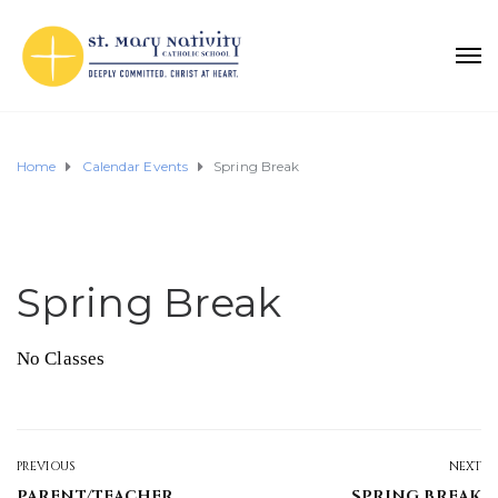
Home
Calendar Events
Spring Break
Spring Break
No Classes
PREVIOUS
NEXT
PARENT/TEACHER
SPRING BREAK