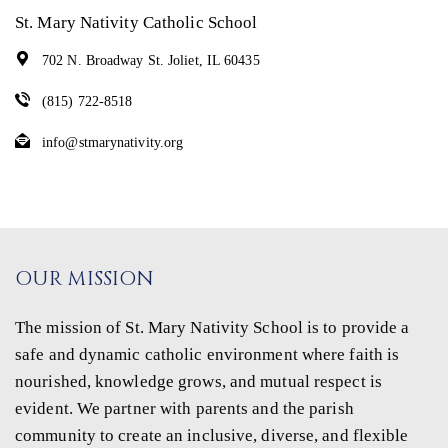
St. Mary Nativity Catholic School
702 N. Broadway St. Joliet, IL 60435
(815) 722-8518
info@stmarynativity.org
OUR MISSION
The mission of St. Mary Nativity School is to provide a
safe and dynamic catholic environment where faith is
nourished, knowledge grows, and mutual respect is
evident. We partner with parents and the parish
community to create an inclusive, diverse, and flexible