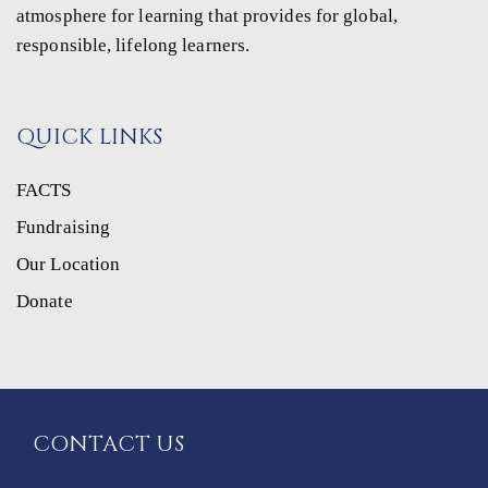
atmosphere for learning that provides for global,
responsible, lifelong learners.
QUICK LINKS
FACTS
Fundraising
Our Location
Donate
CONTACT US