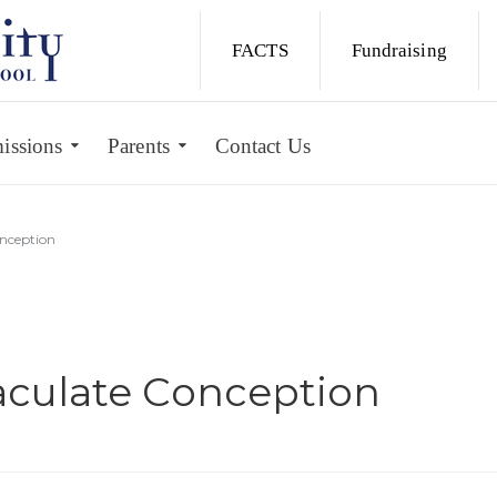
FACTS
Fundraising
issions
Parents
Contact Us
nception
culate Conception