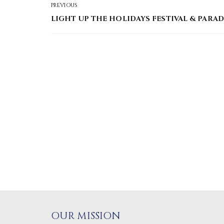
PREVIOUS
LIGHT UP THE HOLIDAYS FESTIVAL & PARAD
OUR MISSION