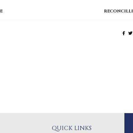
E
RECONCILL
QUICK LINKS