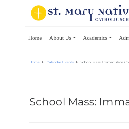
Home
About Us
Academics
Adm
Home
Calendar Events
School Mass: Immaculate Co
School Mass: Imma