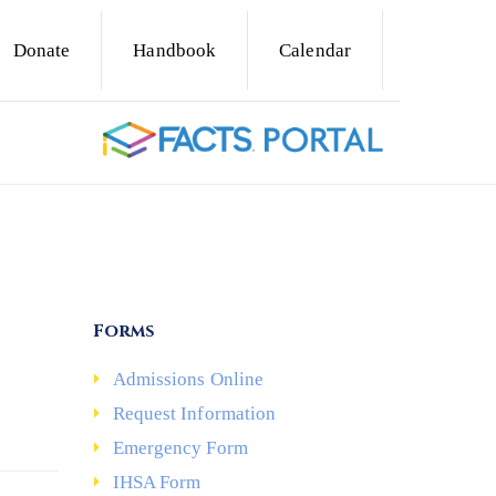
Donate
Handbook
Calendar
Forms
Admissions Online
Request Information
Emergency Form
IHSA Form