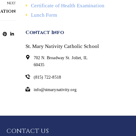
NEXT
Certificate of Health Examination
IATION
Lunch Form
Contact Info
St. Mary Nativity Catholic School
702 N. Broadway St. Joliet, IL
60435
(815) 722-8518
info@stmarynativity.org
CONTACT US