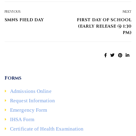
PREVIOUS
NEXT
SMNS FIELD DAY
FIRST DAY OF SCHOOL
(EARLY RELEASE @ 1:30
PM)
Forms
Admissions Online
Request Information
Emergency Form
IHSA Form
Certificate of Health Examination