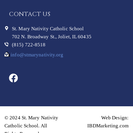
CONTACT US
St. Mary Nativity Catholic School
702 N. Broadway St., Joliet, IL 60435
(815) 722-8518
info@stmarynativity.org
© 2024 St. Mary Nativity
Web Design:
Catholic School. All
IBDMarketing.com