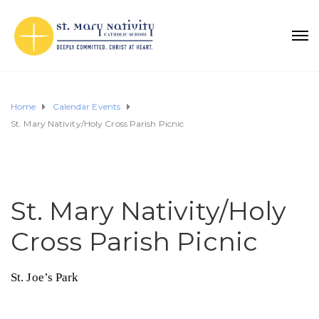
Home
Calendar Events
St. Mary Nativity/Holy Cross Parish Picnic
St. Mary Nativity/Holy
Cross Parish Picnic
St. Joe’s Park