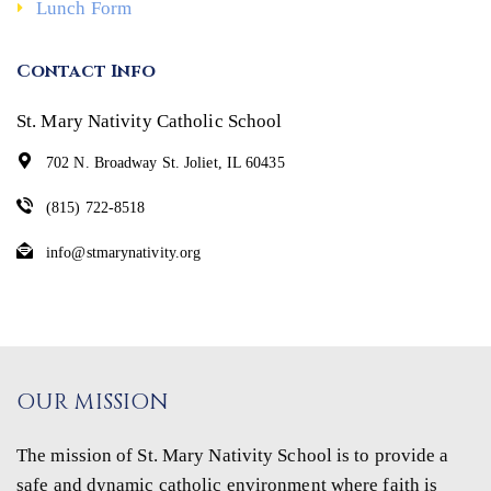
Lunch Form
Contact Info
St. Mary Nativity Catholic School
702 N. Broadway St. Joliet, IL 60435
(815) 722-8518
info@stmarynativity.org
OUR MISSION
The mission of St. Mary Nativity School is to provide a
safe and dynamic catholic environment where faith is