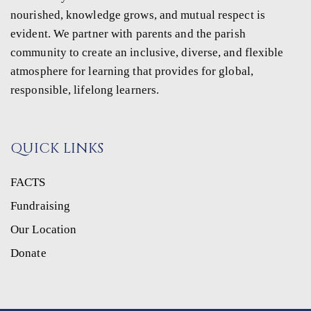
nourished, knowledge grows, and mutual respect is
evident. We partner with parents and the parish
community to create an inclusive, diverse, and flexible
atmosphere for learning that provides for global,
responsible, lifelong learners.
QUICK LINKS
FACTS
Fundraising
Our Location
Donate