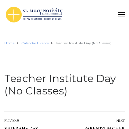
Home
Calendar Events
Teacher Institute Day (No Classes)
Teacher Institute Day
(No Classes)
PREVIOUS
NEXT
VETERANS DAY
PARENT/TEACHER