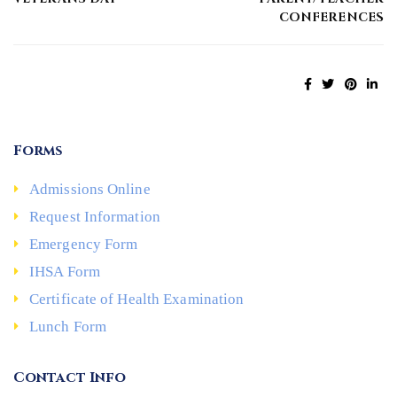
CONFERENCES
Forms
Admissions Online
Request Information
Emergency Form
IHSA Form
Certificate of Health Examination
Lunch Form
Contact Info