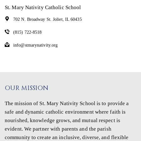
St. Mary Nativity Catholic School
702 N. Broadway St. Joliet, IL 60435
(815) 722-8518
info@stmarynativity.org
OUR MISSION
The mission of St. Mary Nativity School is to provide a
safe and dynamic catholic environment where faith is
nourished, knowledge grows, and mutual respect is
evident. We partner with parents and the parish
community to create an inclusive, diverse, and flexible