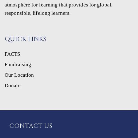
atmosphere for learning that provides for global,
responsible, lifelong learners.
QUICK LINKS
FACTS
Fundraising
Our Location
Donate
CONTACT US