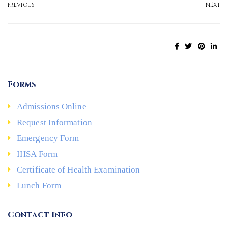
PREVIOUS
NEXT
Forms
Admissions Online
Request Information
Emergency Form
IHSA Form
Certificate of Health Examination
Lunch Form
Contact Info