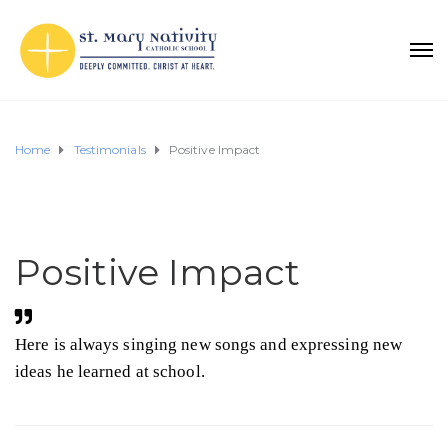
Home
Testimonials
Positive Impact
Positive Impact
Here is always singing new songs and expressing new
ideas he learned at school.