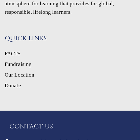
atmosphere for learning that provides for global,
responsible, lifelong learners.
QUICK LINKS
FACTS
Fundraising
Our Location
Donate
CONTACT US