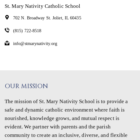
St. Mary Nativity Catholic School
702 N. Broadway St. Joliet, IL 60435
(815) 722-8518
info@stmarynativity.org
OUR MISSION
The mission of St. Mary Nativity School is to provide a
safe and dynamic catholic environment where faith is
nourished, knowledge grows, and mutual respect is
evident. We partner with parents and the parish
community to create an inclusive, diverse, and flexible